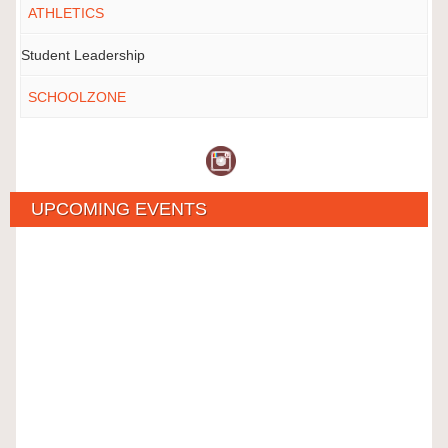
ATHLETICS
Student Leadership
SCHOOLZONE
UPCOMING EVENTS