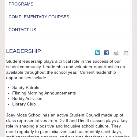
PROGRAMS
COMPLEMENTARY COURSES
CONTACT US
LEADERSHIP
Student leadership plays a critical role in the success of our
school community. Leadership and volunteer opportunities are
available throughout the school year. Current leadership
opportunities include:
Safety Patrols
Filming Morning Announcements
Buddy Activities
Library Club
Joey Moss School has an active Student Council made up of
class representatives from Div II and Div III classes plays a key
role in shaping a positive and inclusive school culture. They
meet regularly to plan initiatives such as monthly spirit days,