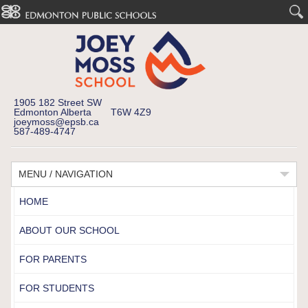
1905 182 Street SW
Edmonton Alberta T6W 4Z9
joeymoss@epsb.ca
587-489-4747
MENU / NAVIGATION
HOME
ABOUT OUR SCHOOL
FOR PARENTS
FOR STUDENTS