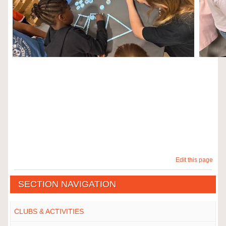
Edit this page
SECTION NAVIGATION
CLUBS & ACTIVITIES