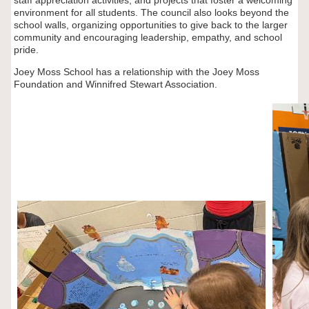
staff appreciation activities, and projects that foster a welcoming
environment for all students. The council also looks beyond the
school walls, organizing opportunities to give back to the larger
community and encouraging leadership, empathy, and school
pride.
Joey Moss School has a relationship with the Joey Moss
Foundation and Winnifred Stewart Association.