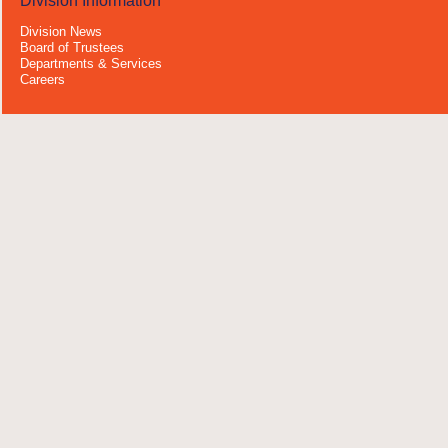
Division Information
Division News
Board of Trustees
Departments & Services
Careers